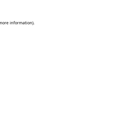
 more information).