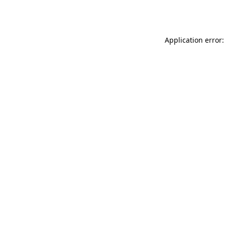
Application error: