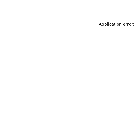
Application error: