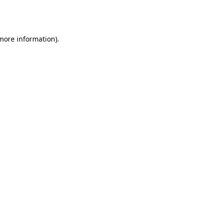
 more information).