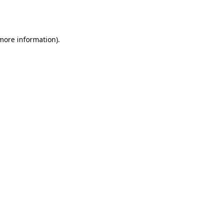
 more information).