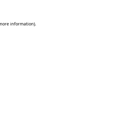
 more information).