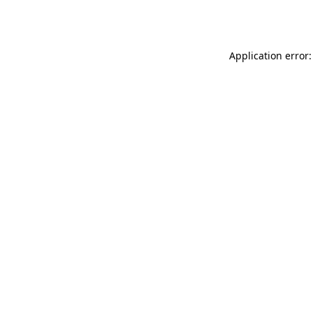
Application error: