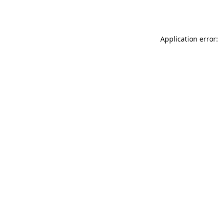
Application error: