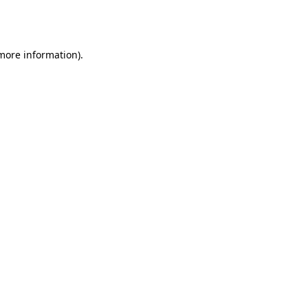
 more information).