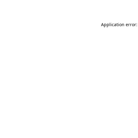
Application error: