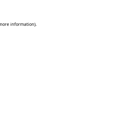
 more information).