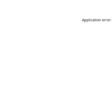
Application error: