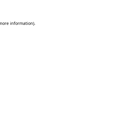
 more information).