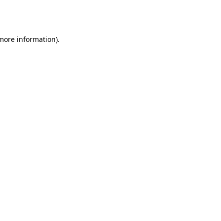
 more information).