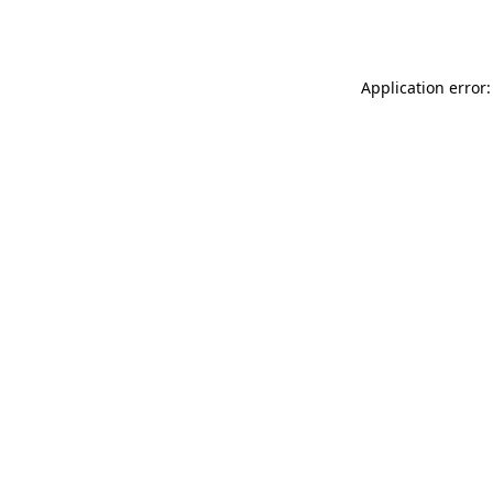
Application error: