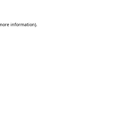
 more information).