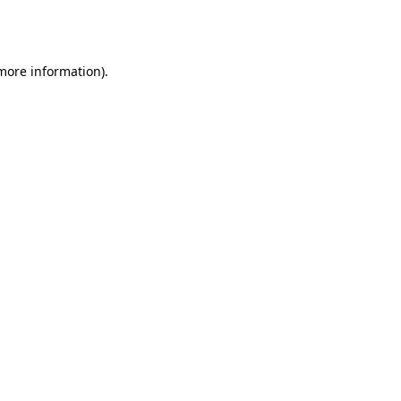
 more information).