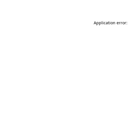
Application error: