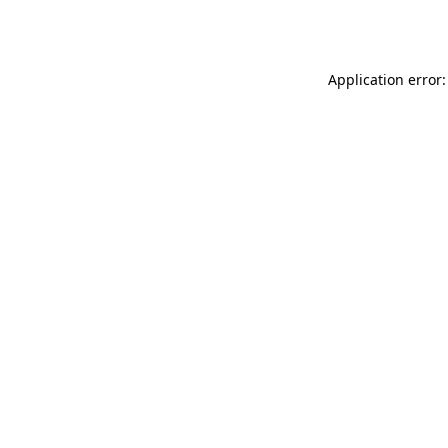
Application error: