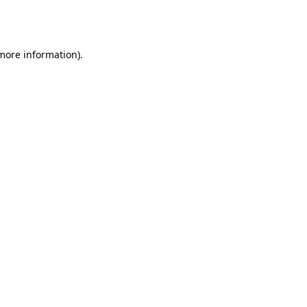
 more information).