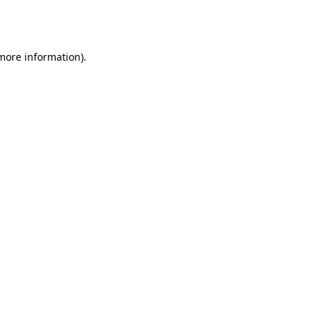
 more information).