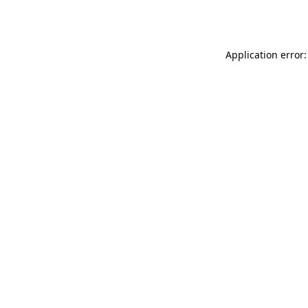
Application error: