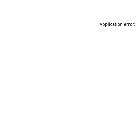
Application error: