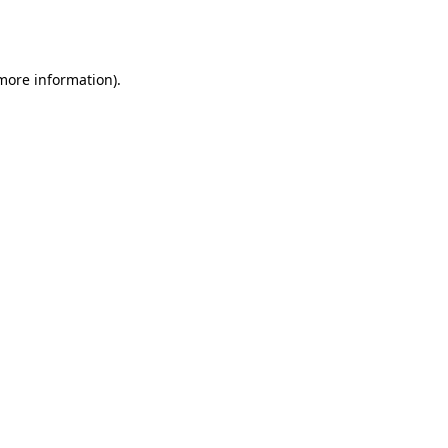
 more information).