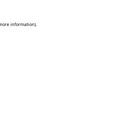
 more information).