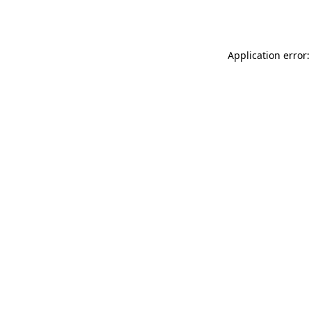
Application error: