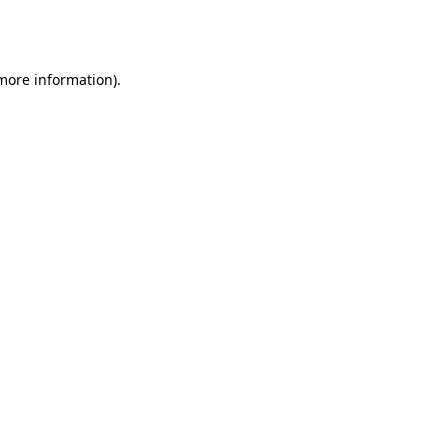
 more information).