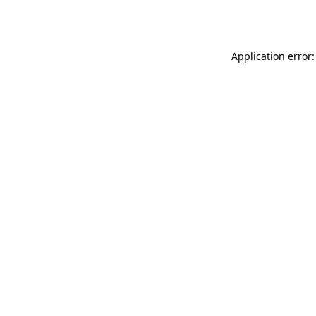
Application error: