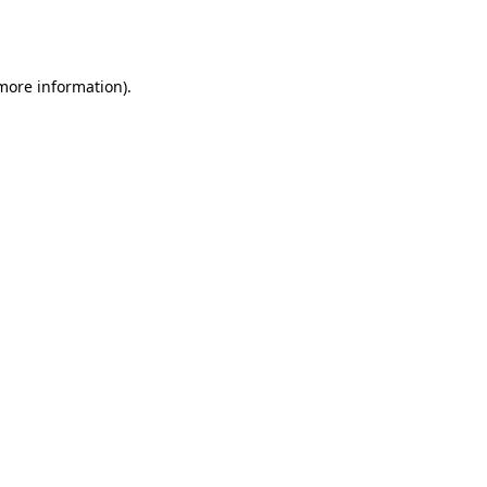
 more information).