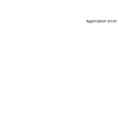
Application error: