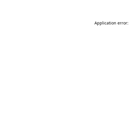
Application error: