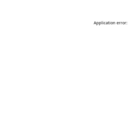
Application error: