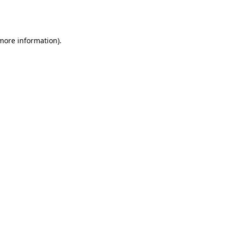
 more information).