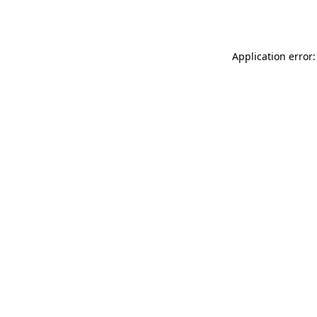
Application error: