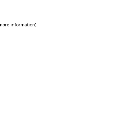
 more information).