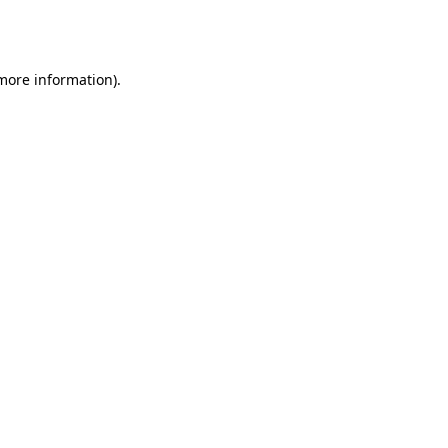
 more information).