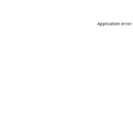
Application error: