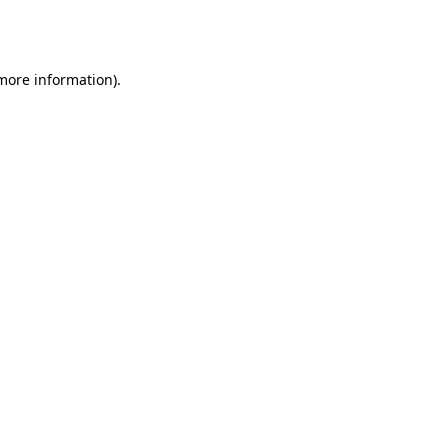
 more information).