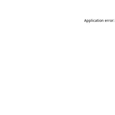
Application error: