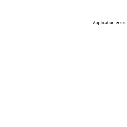
Application error: