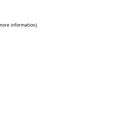
 more information).