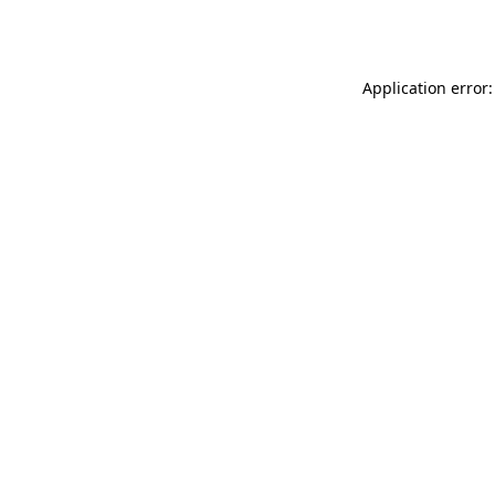
Application error: