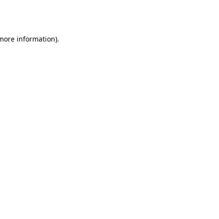
 more information).