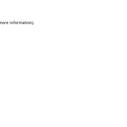
 more information).