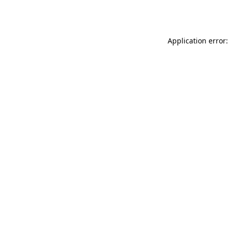
Application error: