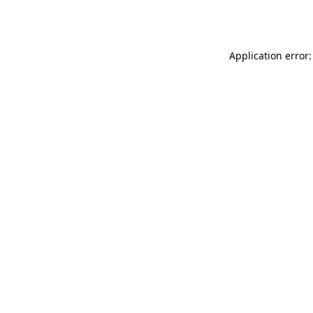
Application error: