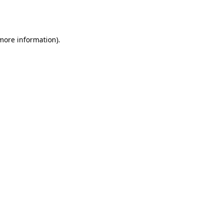
 more information).