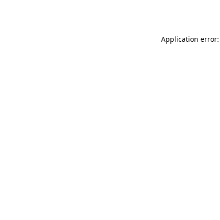
Application error: