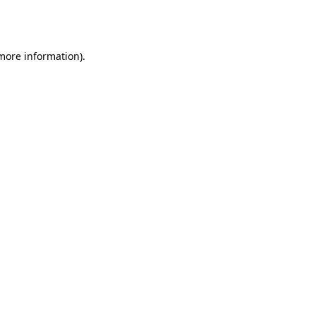
 more information).