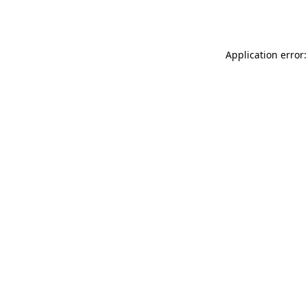
Application error: