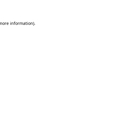
 more information).