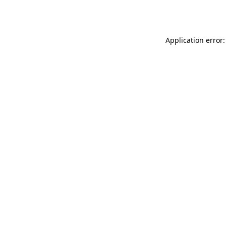
Application error: