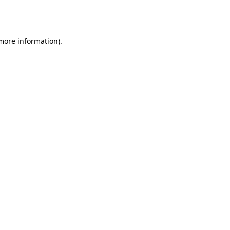
 more information).