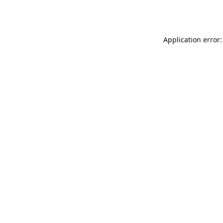
Application error: