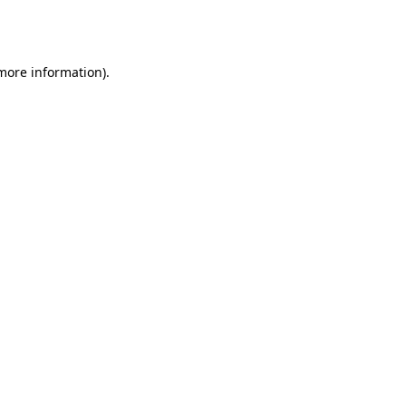
 more information).