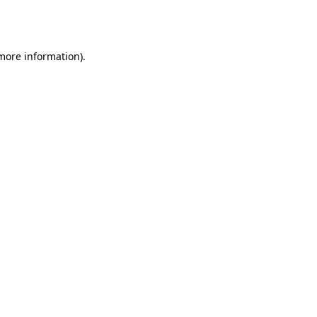
 more information).