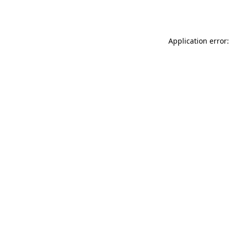
Application error: