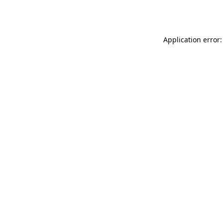
Application error: