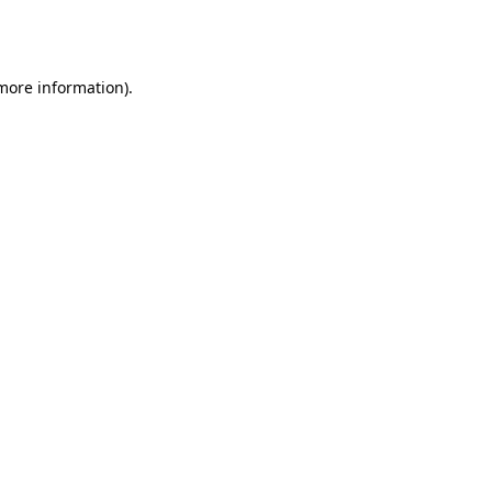
 more information).