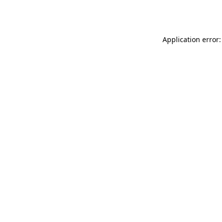
Application error: