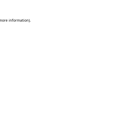
 more information).