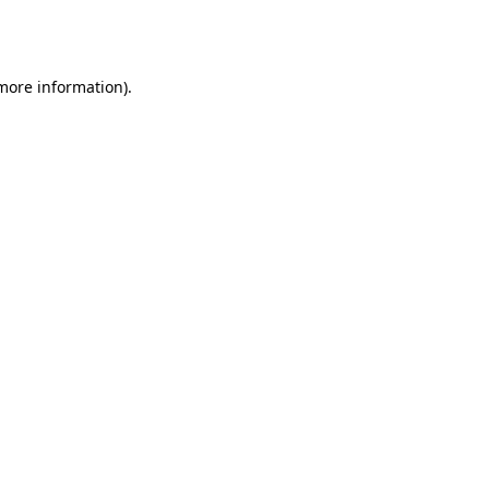
 more information).