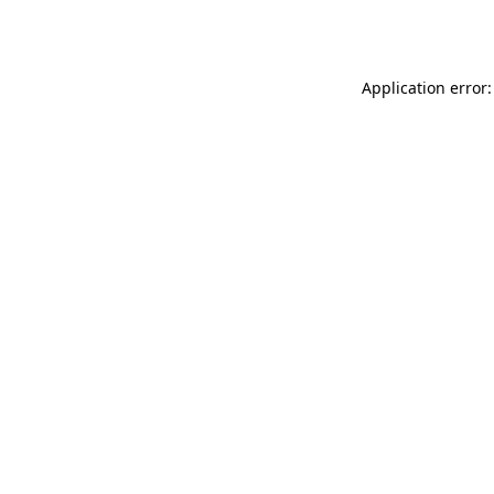
Application error: