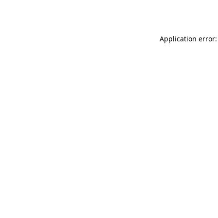
Application error: