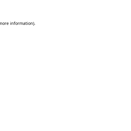
 more information).