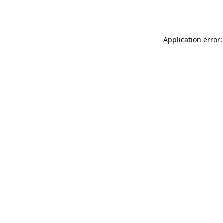
Application error: