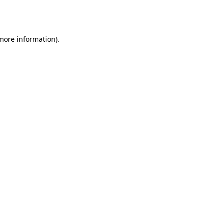
 more information).