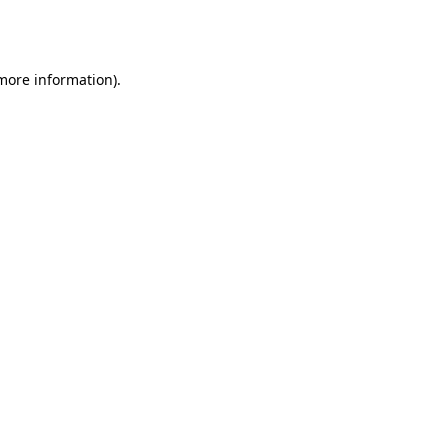
 more information).