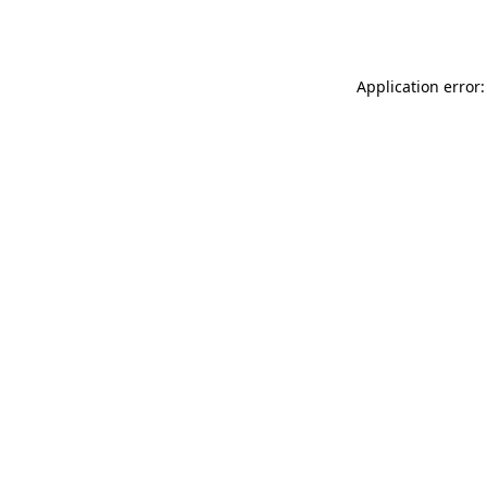
Application error: