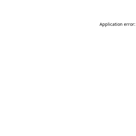
Application error: