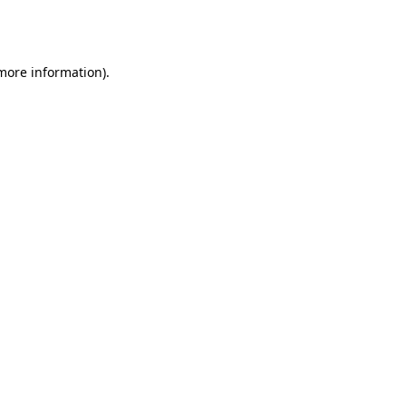
 more information).