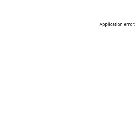
Application error: