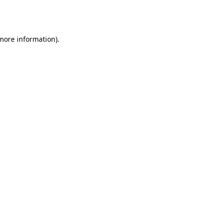
 more information).